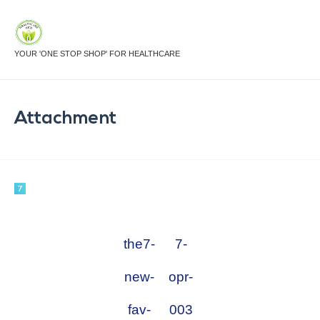
YOUR 'ONE STOP SHOP' FOR HEALTHCARE
Attachment
the7-
7-
new-
opr-
fav-
003