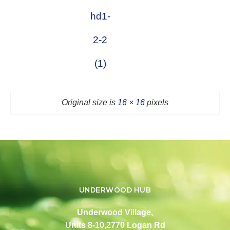
hd1-
2-2
(1)
Original size is
16 × 16
pixels
UNDERWOOD HUB
Underwood Village,
Units 8-10,2770 Logan Rd