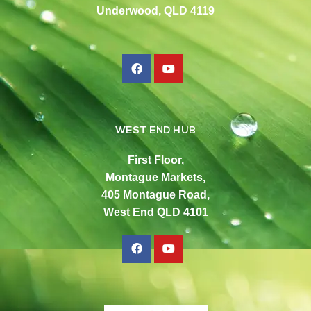
Underwood, QLD 4119
WEST END HUB
First Floor,
Montague Markets,
405 Montague Road,
West End QLD 4101