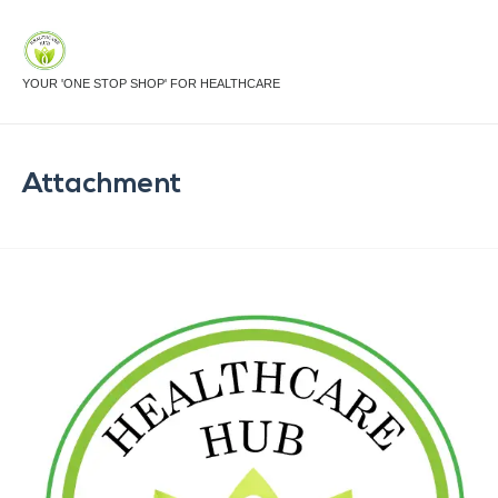
YOUR 'ONE STOP SHOP' FOR HEALTHCARE
Attachment