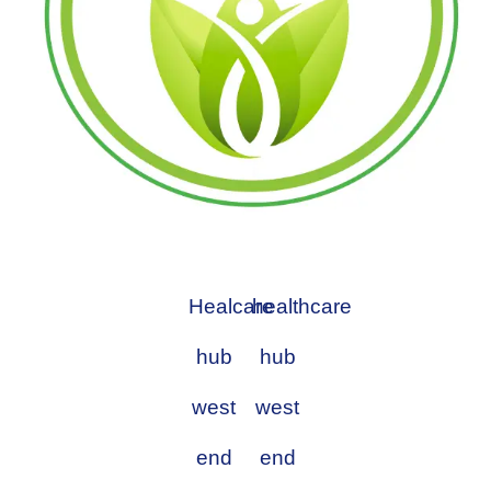
Healcare
healthcare
hub
hub
west
west
end
end