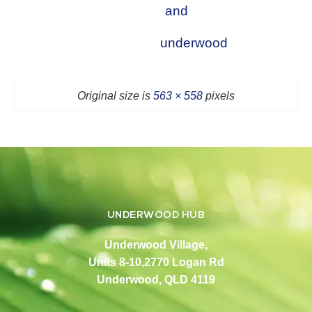
and
underwood
Original size is
563 × 558
pixels
UNDERWOOD HUB
Underwood Village,
Units 8-10,2770 Logan Rd
Underwood, QLD 4119