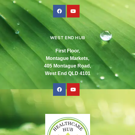
WEST END HUB
First Floor,
Montague Markets,
405 Montague Road,
West End QLD 4101