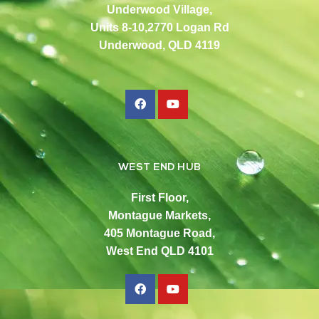
Underwood Village,
Units 8-10,2770 Logan Rd
Underwood, QLD 4119
WEST END HUB
First Floor,
Montague Markets,
405 Montague Road,
West End QLD 4101