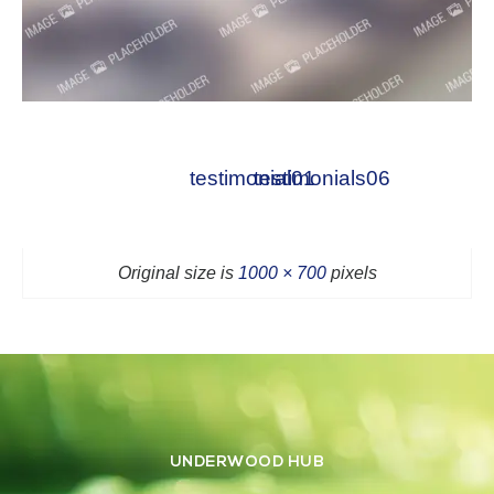
testimonial01
testimonials06
Original size is
1000 × 700
pixels
UNDERWOOD HUB