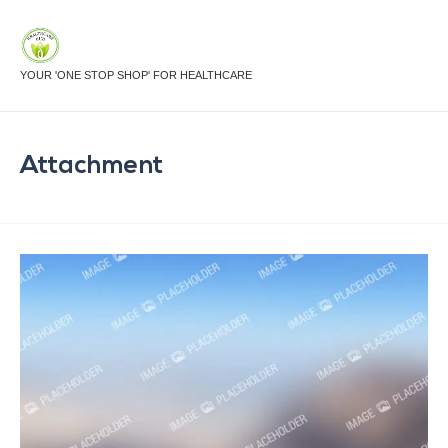
YOUR 'ONE STOP SHOP' FOR HEALTHCARE
Attachment