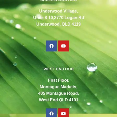
UNDERWOOD HUB
Underwood Village,
Units 8-10,2770 Logan Rd
Underwood, QLD 4119
WEST END HUB
First Floor,
Montague Markets,
405 Montague Road,
West End QLD 4101