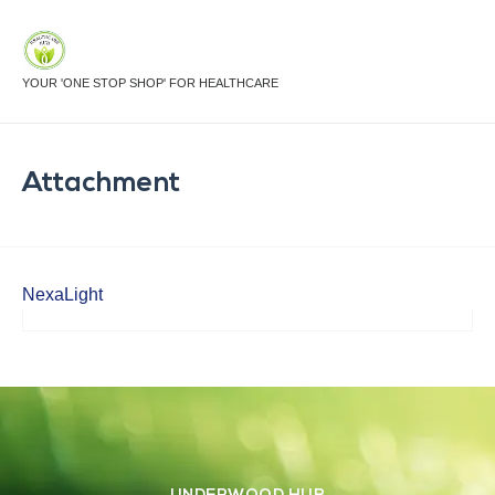
YOUR 'ONE STOP SHOP' FOR HEALTHCARE
Attachment
NexaLight