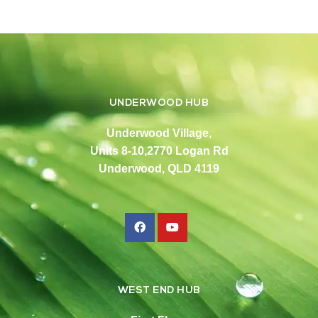
UNDERWOOD HUB
Underwood Village,
Units 8-10,2770 Logan Rd
Underwood, QLD 4119
WEST END HUB