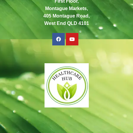
First Floor,
Montague Markets,
405 Montague Road,
West End QLD 4101