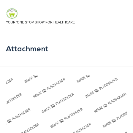
YOUR 'ONE STOP SHOP' FOR HEALTHCARE
Attachment