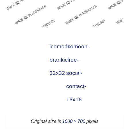
icomoon-
icomoon-
brankic-
free-
32x32
social-
contact-
16x16
Original size is
1000 × 700
pixels