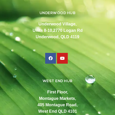
UNDERWOOD HUB
Underwood Village,
Units 8-10,2770 Logan Rd
Underwood, QLD 4119
WEST END HUB
First Floor,
Montague Markets,
405 Montague Road,
West End QLD 4101