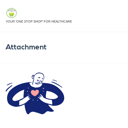
YOUR 'ONE STOP SHOP' FOR HEALTHCARE
Attachment