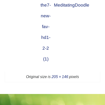
the7-
MeditatingDoodle
new-
fav-
hd1-
2-2
(1)
Original size is
205 × 146
pixels