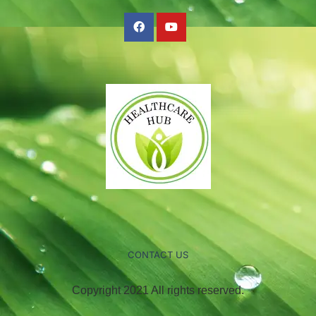
CONTACT US
Copyright 2021 All rights reserved.