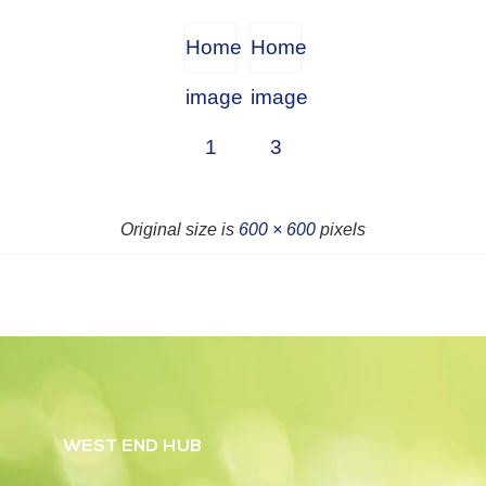
Home
Home
image
image
1
3
Original size is
600 × 600
pixels
WEST END HUB