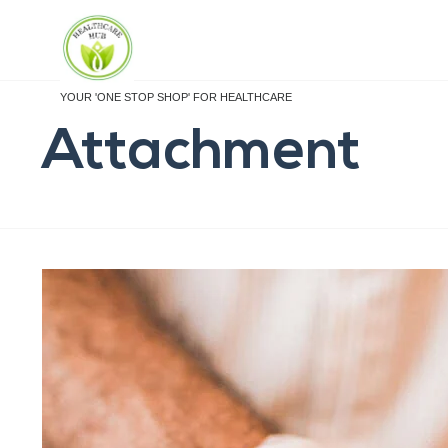
YOUR 'ONE STOP SHOP' FOR HEALTHCARE
Attachment