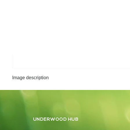
Image description
UNDERWOOD HUB