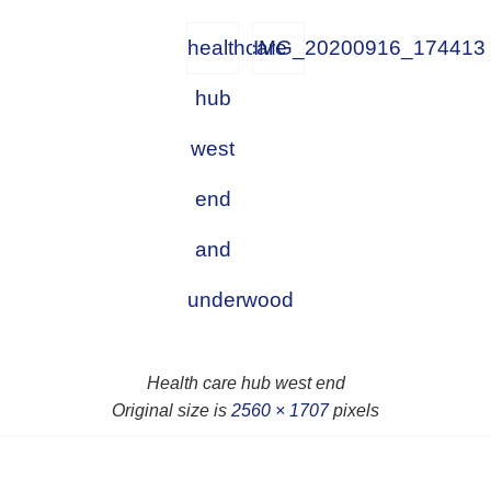
healthcare
IMG_20200916_174413
hub
west
end
and
underwood
Health care hub west end
Original size is
2560 × 1707
pixels