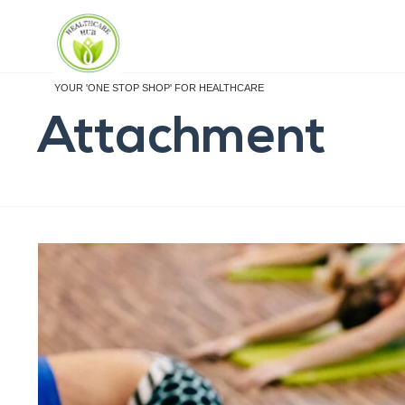
YOUR 'ONE STOP SHOP' FOR HEALTHCARE
Attachment