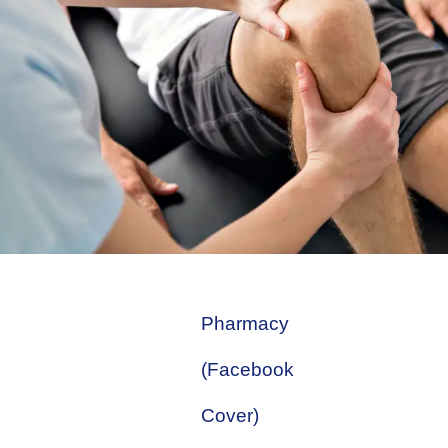
Pharmacy
(Facebook
Cover)