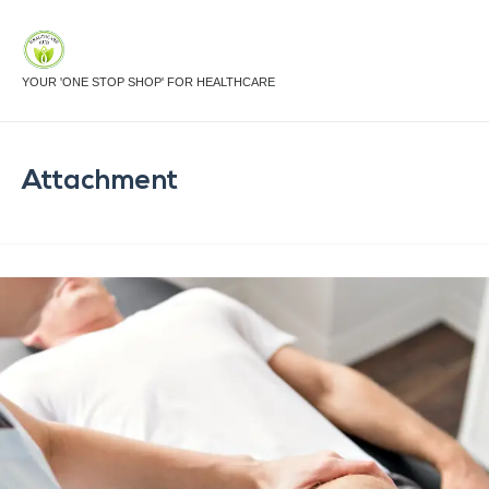
YOUR 'ONE STOP SHOP' FOR HEALTHCARE
Attachment