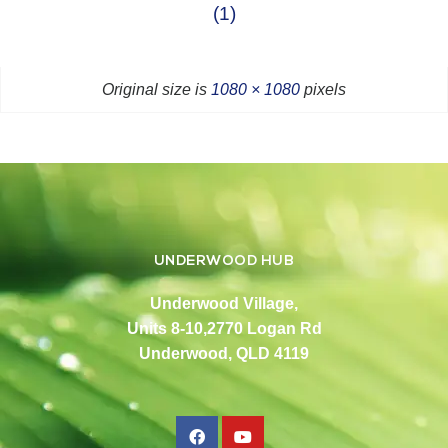
(1)
Original size is
1080 × 1080
pixels
UNDERWOOD HUB
Underwood Village,
Units 8-10,2770 Logan Rd
Underwood, QLD 4119