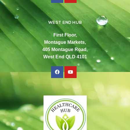
WEST END HUB
First Floor,
Montague Markets,
405 Montague Road,
West End QLD 4101