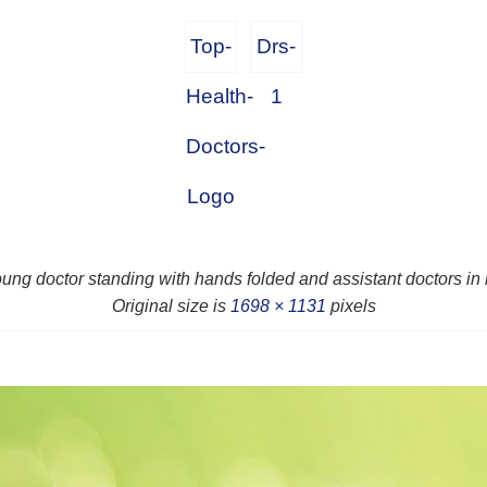
Top-
Drs-
Health-
1
Doctors-
Logo
oung doctor standing with hands folded and assistant doctors i
Original size is
1698 × 1131
pixels