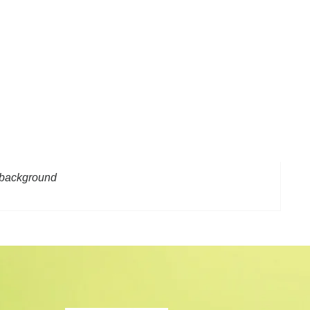
n background