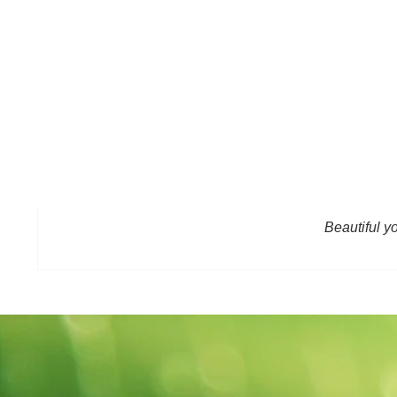
Beautiful y