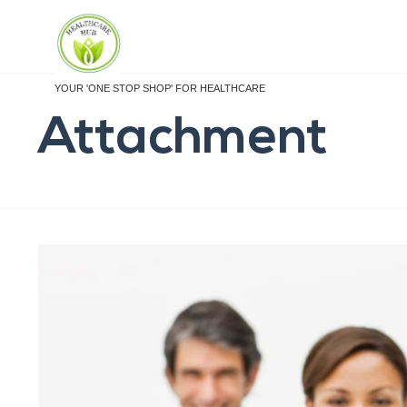
YOUR 'ONE STOP SHOP' FOR HEALTHCARE
Attachment