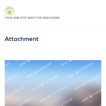
YOUR 'ONE STOP SHOP' FOR HEALTHCARE
Attachment