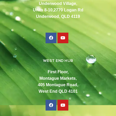
Underwood Village,
Units 8-10,2770 Logan Rd
Underwood, QLD 4119
WEST END HUB
First Floor,
Montague Markets,
405 Montague Road,
West End QLD 4101