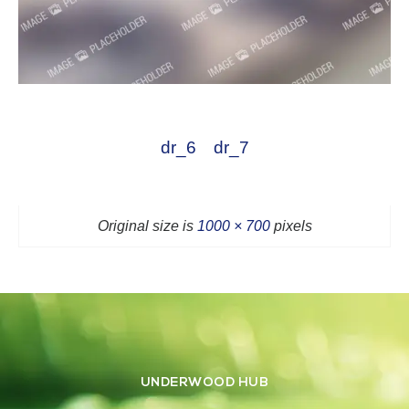
dr_6
dr_7
Original size is
1000 × 700
pixels
UNDERWOOD HUB