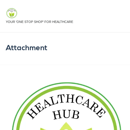
YOUR 'ONE STOP SHOP' FOR HEALTHCARE
Attachment