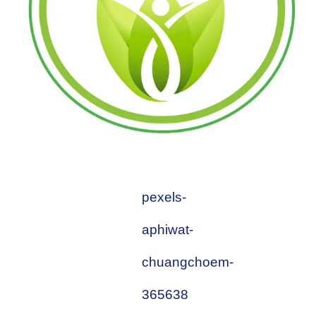
pexels-
aphiwat-
chuangchoem-
365638