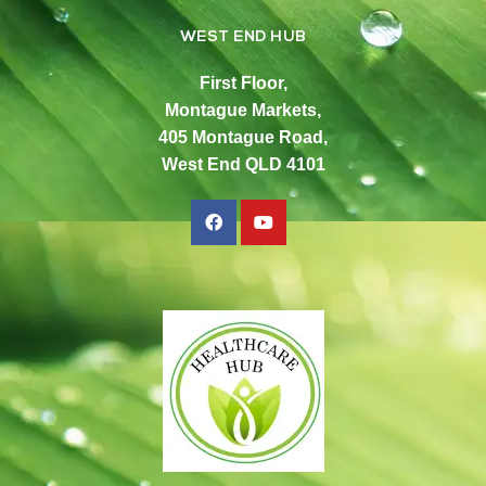
WEST END HUB
First Floor,
Montague Markets,
405 Montague Road,
West End QLD 4101