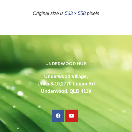
Original size is
563 × 558
pixels
UNDERWOOD HUB
Underwood Village,
Units 8-10,2770 Logan Rd
Underwood, QLD 4119