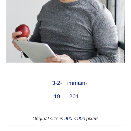
3-2-
immain-
19
201
Original size is
900 × 900
pixels