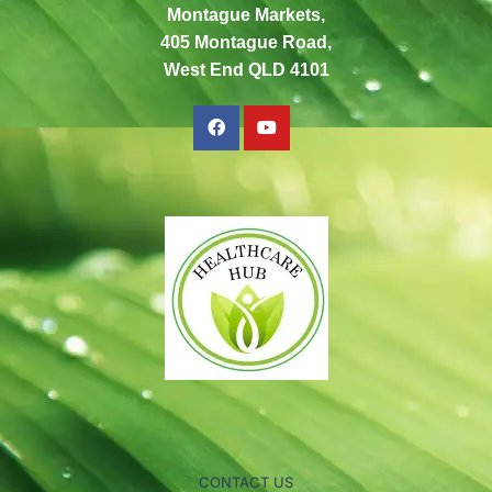
Montague Markets,
405 Montague Road,
West End QLD 4101
CONTACT US