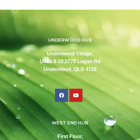
UNDERWOOD HUB
Underwood Village,
Units 8-10,2770 Logan Rd
Underwood, QLD 4119
WEST END HUB
First Floor,