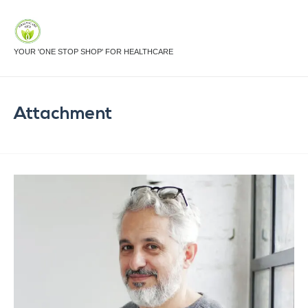
YOUR 'ONE STOP SHOP' FOR HEALTHCARE
Attachment